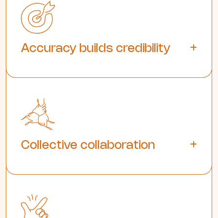
Accuracy builds credibility
Collective collaboration