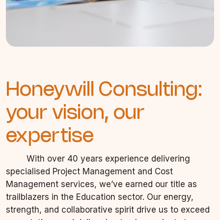
Honeywill Consulting:
your vision, our
expertise
With over 40 years experience delivering
specialised Project Management and Cost
Management services, we’ve earned our title as
trailblazers in the Education sector. Our energy,
strength, and collaborative spirit drive us to exceed