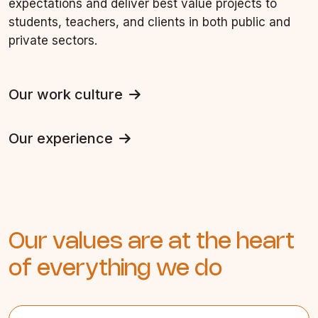
expectations and deliver best value projects to
students, teachers, and clients in both public and
private sectors.
Our work culture
Our experience
Our values are at the heart
of everything we do