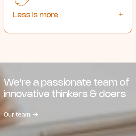
Less is more
We’re a passionate team of
innovative thinkers & doers
Our team