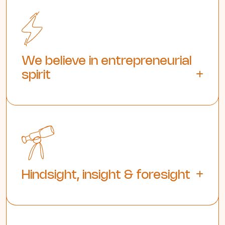
We believe in entrepreneurial
spirit
Hindsight, insight & foresight