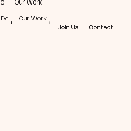
Do
Our Work
 Do
Our Work
Join Us
Contact