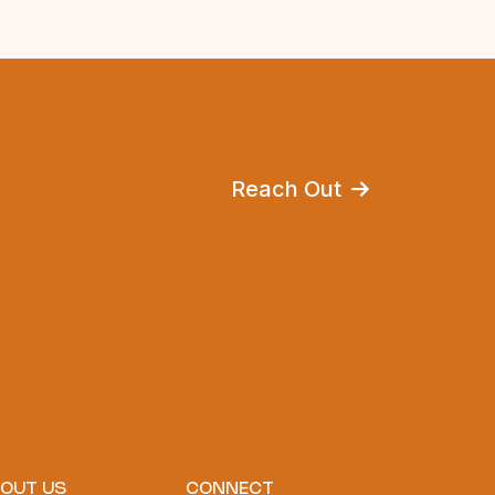
Reach Out
OUT US
CONNECT