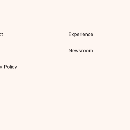
ct
Experience
Newsroom
y Policy