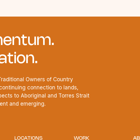
entum.
tion.
raditional Owners of Country
continuing connection to lands,
cts to Aboriginal and Torres Strait
esent and emerging.
LOCATIONS
WORK
AB