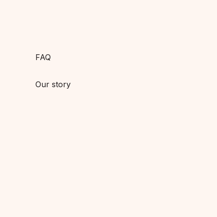
FAQ
Our story