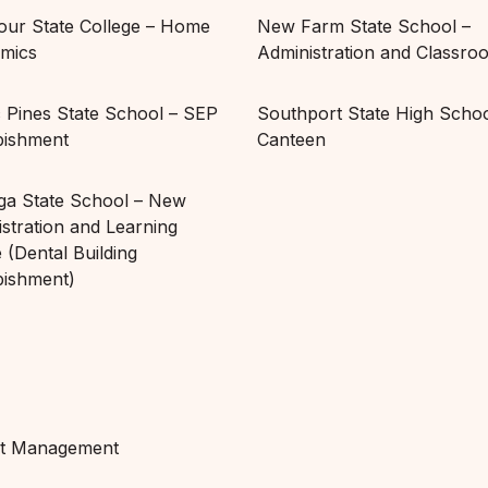
ur State College – Home
New Farm State School –
mics
Administration and Classro
c Pines State School – SEP
Southport State High Schoo
bishment
Canteen
ga State School – New
stration and Learning
 (Dental Building
bishment)
ct Management