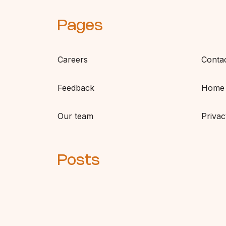
Pages
Careers
Conta
Feedback
Home
Our team
Privac
Posts