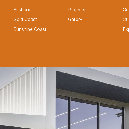
Brisbane
Projects
Ou
Gold Coast
Gallery
Ou
Sunshine Coast
Ex