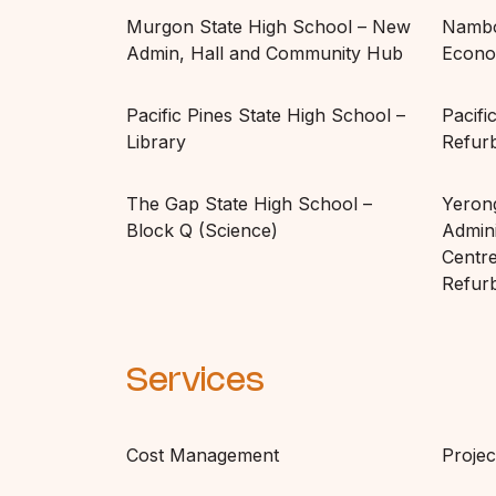
Murgon State High School – New
Nambo
Admin, Hall and Community Hub
Econo
Pacific Pines State High School –
Pacifi
Library
Refur
The Gap State High School –
Yeron
Block Q (Science)
Admini
Centre
Refur
Services
Cost Management
Proje