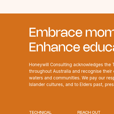
Embrace mom
Enhance educa
Honeywill Consulting acknowledges the T
throughout Australia and recognise their 
waters and communities. We pay our respe
Islander cultures, and to Elders past, pr
TECHNICAL
REACH OUT