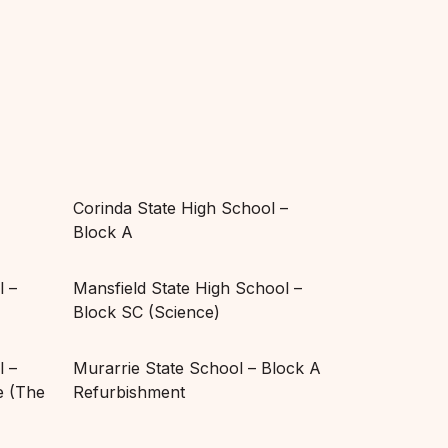
Corinda State High School –
Block A
l –
Mansfield State High School –
Block SC (Science)
l –
Murarrie State School – Block A
 (The
Refurbishment