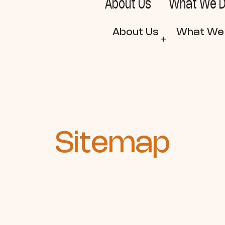
About Us
What We 
About Us
What We
Sitemap