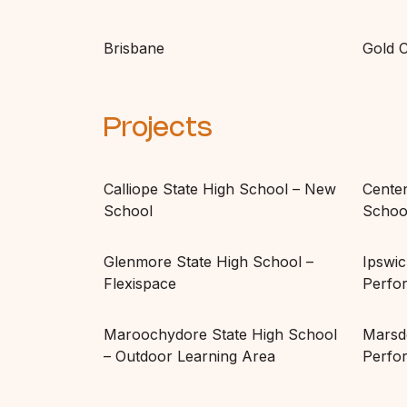
Brisbane
Gold 
Projects
Calliope State High School – New
Centen
School
School
Glenmore State High School –
Ipswic
Flexispace
Perfo
Maroochydore State High School
Marsd
– Outdoor Learning Area
Perfo