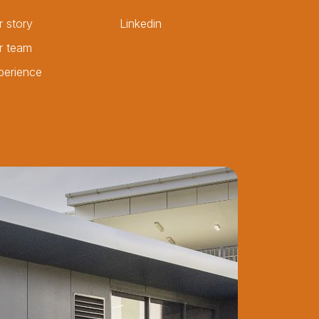
r story
Linkedin
r team
perience