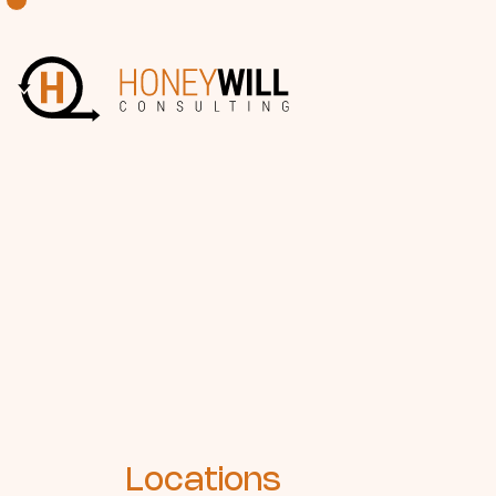
Locations