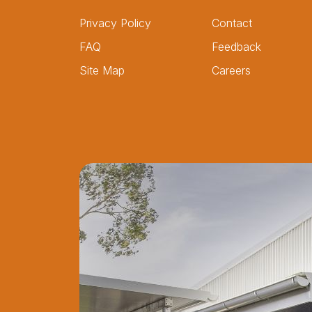
Privacy Policy
Contact
FAQ
Feedback
Site Map
Careers