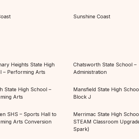
Coast
Sunshine Coast
ary Heights State High
Chatsworth State School –
 – Performing Arts
Administration
h State High School –
Mansfield State High Schoo
rming Arts
Block J
en SHS – Sports Hall to
Merrimac State High Schoo
rming Arts Conversion
STEAM Classroom Upgrade
Spark)