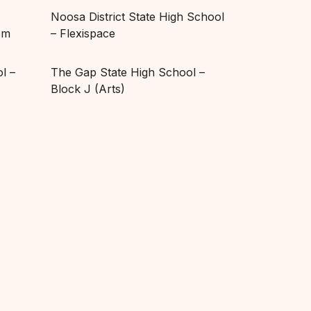
Noosa District State High School
om
– Flexispace
l –
The Gap State High School –
Block J (Arts)