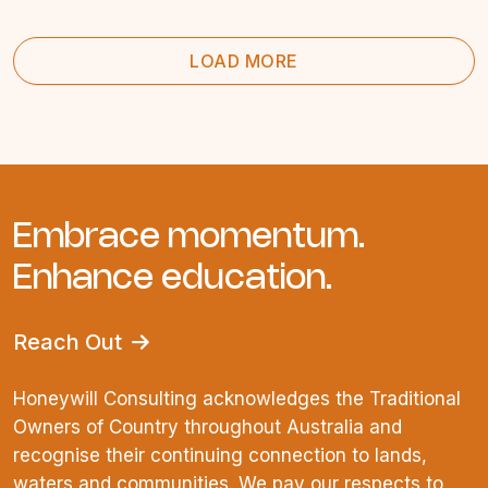
LOAD MORE
Embrace momentum.
Enhance education.
Reach Out
Honeywill Consulting acknowledges the Traditional
Owners of Country throughout Australia and
recognise their continuing connection to lands,
waters and communities. We pay our respects to