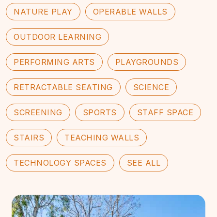
NATURE PLAY
OPERABLE WALLS
OUTDOOR LEARNING
PERFORMING ARTS
PLAYGROUNDS
RETRACTABLE SEATING
SCIENCE
SCREENING
SPORTS
STAFF SPACE
STAIRS
TEACHING WALLS
TECHNOLOGY SPACES
SEE ALL