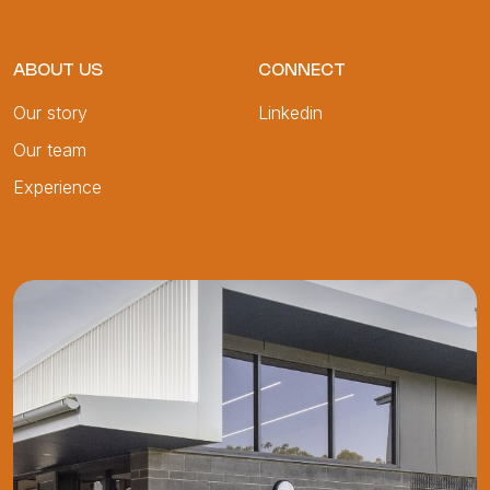
ABOUT US
CONNECT
Our story
Linkedin
Our team
Experience