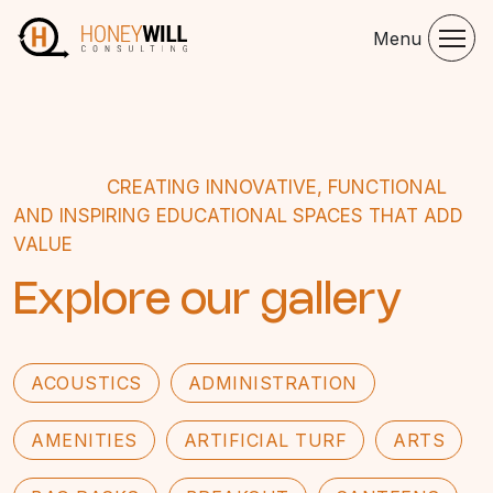
Menu
CREATING INNOVATIVE, FUNCTIONAL
AND INSPIRING EDUCATIONAL SPACES THAT ADD
VALUE
Explore our gallery
ACOUSTICS
ADMINISTRATION
AMENITIES
ARTIFICIAL TURF
ARTS