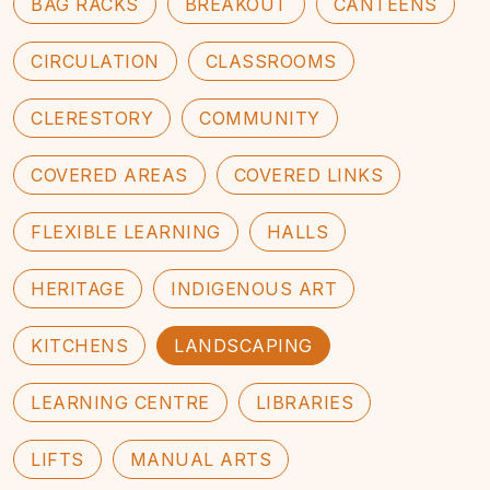
BAG RACKS
BREAKOUT
CANTEENS
CIRCULATION
CLASSROOMS
CLERESTORY
COMMUNITY
COVERED AREAS
COVERED LINKS
FLEXIBLE LEARNING
HALLS
HERITAGE
INDIGENOUS ART
KITCHENS
LANDSCAPING
LEARNING CENTRE
LIBRARIES
LIFTS
MANUAL ARTS