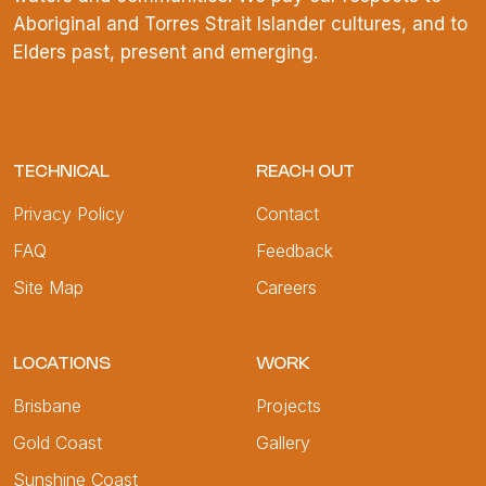
Aboriginal and Torres Strait Islander cultures, and to
Elders past, present and emerging.
TECHNICAL
REACH OUT
Privacy Policy
Contact
FAQ
Feedback
Site Map
Careers
LOCATIONS
WORK
Brisbane
Projects
Gold Coast
Gallery
Sunshine Coast