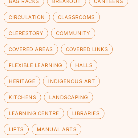
BAG RACKS
BREAKOUT
CANTEENS
CIRCULATION
CLASSROOMS
CLERESTORY
COMMUNITY
COVERED AREAS
COVERED LINKS
FLEXIBLE LEARNING
HALLS
HERITAGE
INDIGENOUS ART
KITCHENS
LANDSCAPING
LEARNING CENTRE
LIBRARIES
LIFTS
MANUAL ARTS