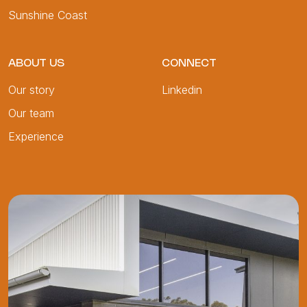
Sunshine Coast
ABOUT US
CONNECT
Our story
Linkedin
Our team
Experience