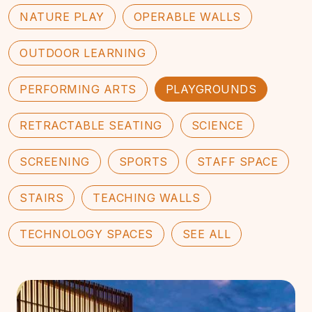
NATURE PLAY
OPERABLE WALLS
OUTDOOR LEARNING
PERFORMING ARTS
PLAYGROUNDS
RETRACTABLE SEATING
SCIENCE
SCREENING
SPORTS
STAFF SPACE
STAIRS
TEACHING WALLS
TECHNOLOGY SPACES
SEE ALL