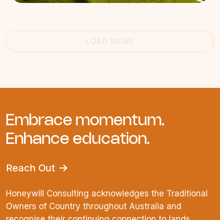
LOAD MORE
Embrace momentum.
Enhance education.
Reach Out
Honeywill Consulting acknowledges the Traditional
Owners of Country throughout Australia and
recognise their continuing connection to lands,