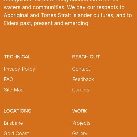
waters and communities. We pay our respects to
Aboriginal and Torres Strait Islander cultures, and to
Elders past, present and emerging.
TECHNICAL
REACH OUT
Privacy Policy
Contact
FAQ
Feedback
Site Map
Careers
LOCATIONS
WORK
Brisbane
Projects
Gold Coast
Gallery