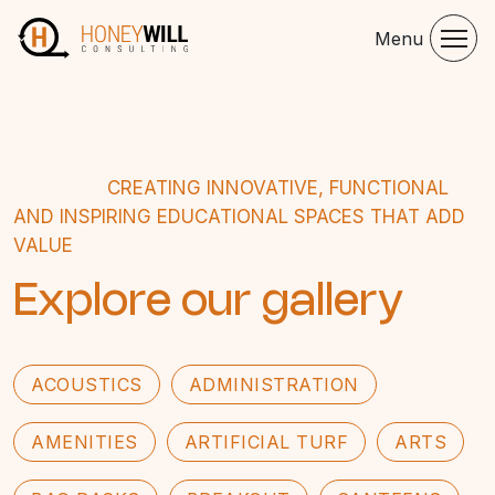
Menu
CREATING INNOVATIVE, FUNCTIONAL
AND INSPIRING EDUCATIONAL SPACES THAT ADD
VALUE
Explore our gallery
ACOUSTICS
ADMINISTRATION
AMENITIES
ARTIFICIAL TURF
ARTS