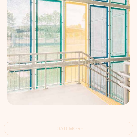
LOAD MORE