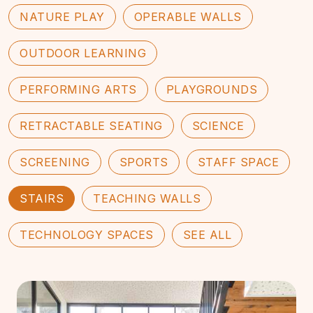
NATURE PLAY
OPERABLE WALLS
OUTDOOR LEARNING
PERFORMING ARTS
PLAYGROUNDS
RETRACTABLE SEATING
SCIENCE
SCREENING
SPORTS
STAFF SPACE
STAIRS
TEACHING WALLS
TECHNOLOGY SPACES
SEE ALL