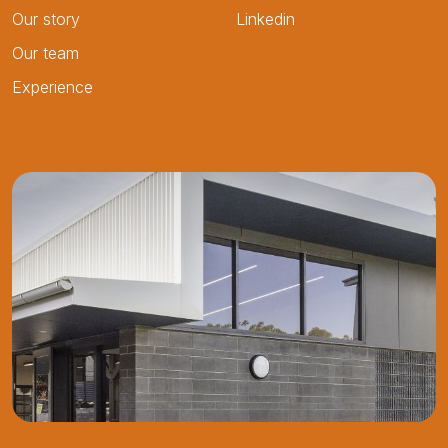
Our story
Linkedin
Our team
Experience