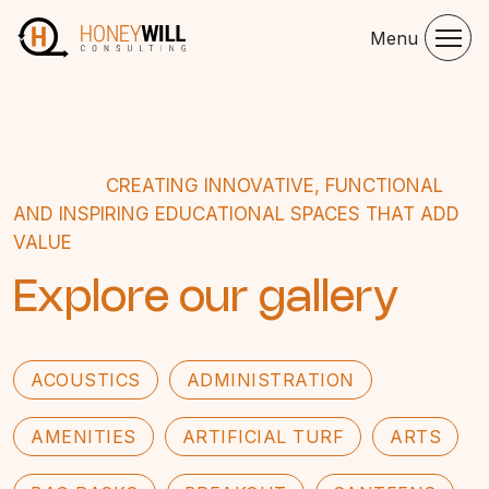
Menu
CREATING INNOVATIVE, FUNCTIONAL
AND INSPIRING EDUCATIONAL SPACES THAT ADD
VALUE
Explore our gallery
ACOUSTICS
ADMINISTRATION
AMENITIES
ARTIFICIAL TURF
ARTS