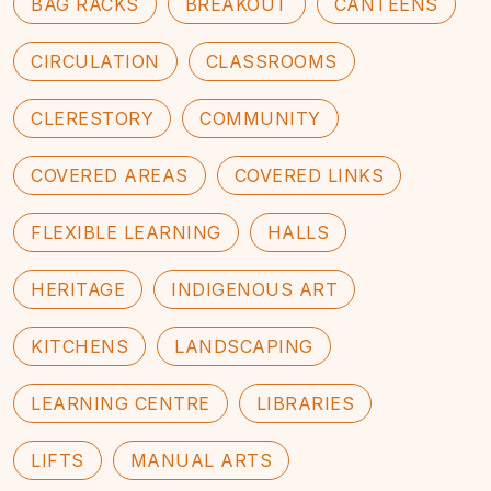
BAG RACKS
BREAKOUT
CANTEENS
CIRCULATION
CLASSROOMS
CLERESTORY
COMMUNITY
COVERED AREAS
COVERED LINKS
FLEXIBLE LEARNING
HALLS
HERITAGE
INDIGENOUS ART
KITCHENS
LANDSCAPING
LEARNING CENTRE
LIBRARIES
LIFTS
MANUAL ARTS