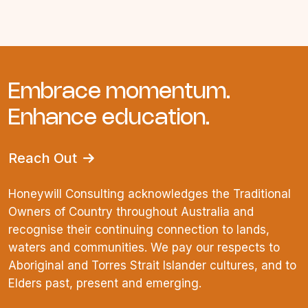
Embrace momentum.
Enhance education.
Reach Out
Honeywill Consulting acknowledges the Traditional
Owners of Country throughout Australia and
recognise their continuing connection to lands,
waters and communities. We pay our respects to
Aboriginal and Torres Strait Islander cultures, and to
Elders past, present and emerging.