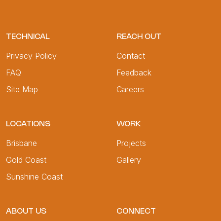
TECHNICAL
REACH OUT
Privacy Policy
Contact
FAQ
Feedback
Site Map
Careers
LOCATIONS
WORK
Brisbane
Projects
Gold Coast
Gallery
Sunshine Coast
ABOUT US
CONNECT