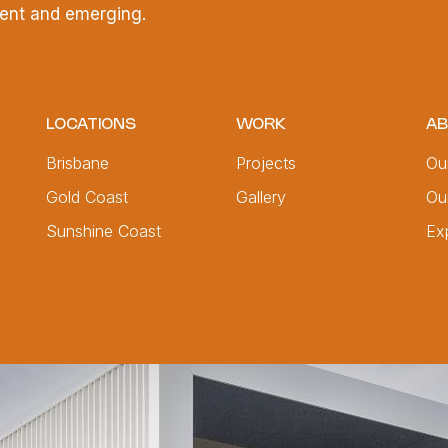
esent and emerging.
LOCATIONS
WORK
AB
Brisbane
Projects
Ou
Gold Coast
Gallery
Ou
Sunshine Coast
Ex