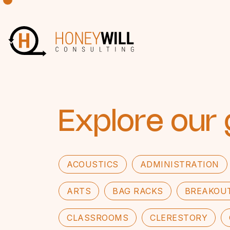
Explore our 
ACOUSTICS
ADMINISTRATION
ARTS
BAG RACKS
BREAKOU
CLASSROOMS
CLERESTORY