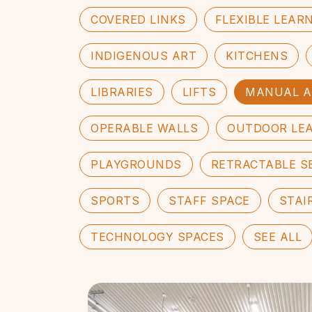
COVERED LINKS
FLEXIBLE LEAR
INDIGENOUS ART
KITCHENS
LIBRARIES
LIFTS
MANUAL A
OPERABLE WALLS
OUTDOOR LE
PLAYGROUNDS
RETRACTABLE S
SPORTS
STAFF SPACE
STAI
TECHNOLOGY SPACES
SEE ALL