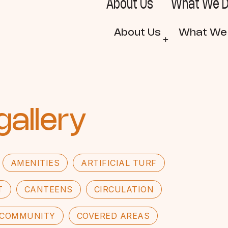
About Us
What We 
About Us
What We
gallery
AMENITIES
ARTIFICIAL TURF
T
CANTEENS
CIRCULATION
COMMUNITY
COVERED AREAS