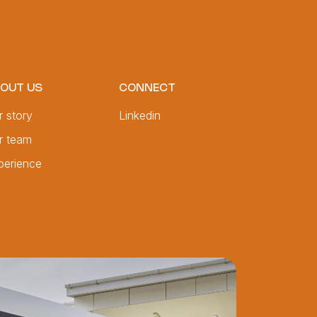
OUT US
CONNECT
r story
Linkedin
r team
perience