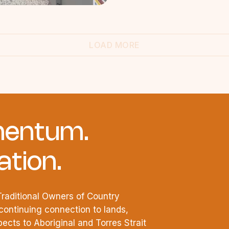
LOAD MORE
entum.
tion.
raditional Owners of Country
continuing connection to lands,
cts to Aboriginal and Torres Strait