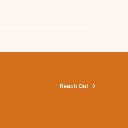
Reach Out