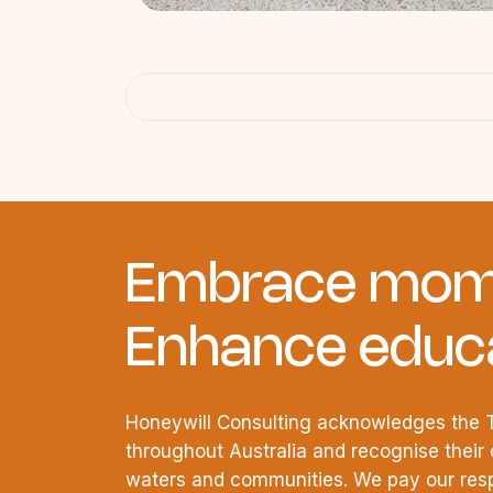
Embrace mom
Enhance educa
Honeywill Consulting acknowledges the T
throughout Australia and recognise their 
waters and communities. We pay our respe