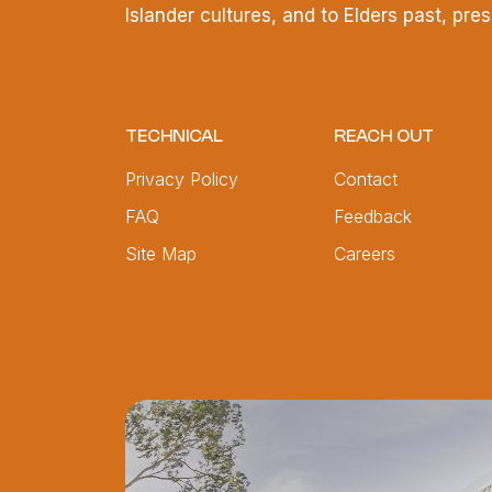
Islander cultures, and to Elders past, pr
TECHNICAL
REACH OUT
Privacy Policy
Contact
FAQ
Feedback
Site Map
Careers