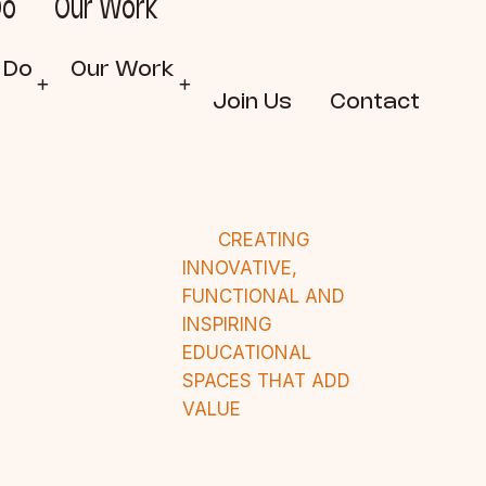
Do
Our Work
 Do
Our Work
Join Us
Contact
CREATING
INNOVATIVE,
FUNCTIONAL AND
INSPIRING
EDUCATIONAL
SPACES THAT ADD
VALUE