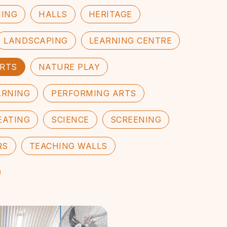
NING
HALLS
HERITAGE
LANDSCAPING
LEARNING CENTRE
RTS
NATURE PLAY
ARNING
PERFORMING ARTS
EATING
SCIENCE
SCREENING
RS
TEACHING WALLS